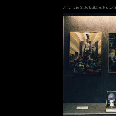
84) Empire State Building, NY, Exhi